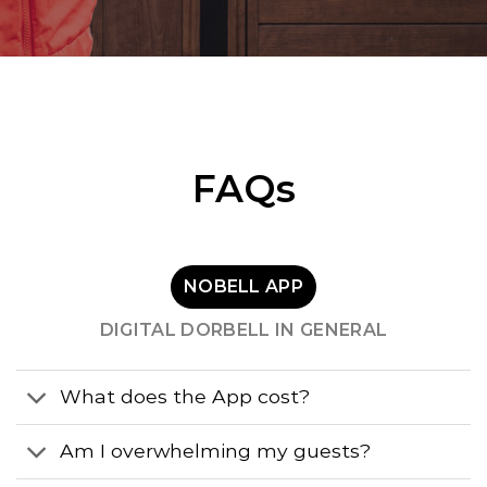
FAQs
NOBELL APP
DIGITAL DORBELL IN GENERAL
What does the App cost?
Am I overwhelming my guests?