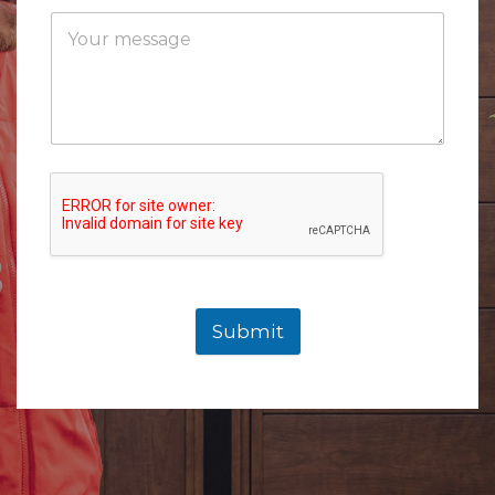
Submit