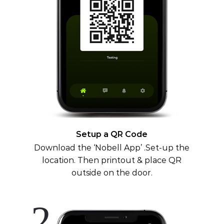
Setup a QR Code
Download the ‘Nobell App’ .Set-up the
location. Then printout & place QR
outside on the door.
2