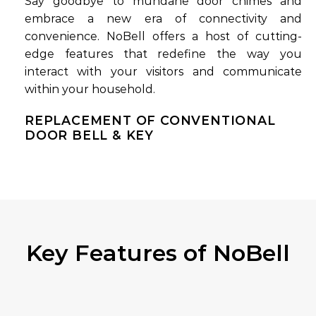
Say goodbye to mundane door chimes and
embrace a new era of connectivity and
convenience. NoBell offers a host of cutting-
edge features that redefine the way you
interact with your visitors and communicate
within your household.
REPLACEMENT OF CONVENTIONAL
DOOR BELL & KEY
Key Features of NoBell