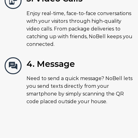
Enjoy real-time, face-to-face conversations
with your visitors through high-quality
video calls. From package deliveries to
catching up with friends, NoBell keeps you
connected.
4. Message
Need to send a quick message? NoBell lets
you send texts directly from your
smartphone by simply scanning the QR
code placed outside your house.