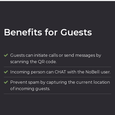
Benefits for Guests
Guests can initiate calls or send messages by
scanning the QR code.
Incoming person can CHAT with the NoBell user.
Prevent spam by capturing the current location
of incoming guests.