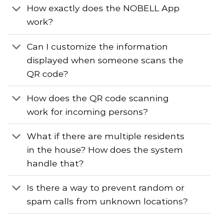
How exactly does the NOBELL App
work?
Can I customize the information
displayed when someone scans the
QR code?
How does the QR code scanning
work for incoming persons?
What if there are multiple residents
in the house? How does the system
handle that?
Is there a way to prevent random or
spam calls from unknown locations?