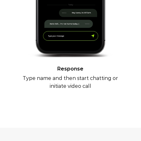
Response
Type name and then start chatting or
initiate video call