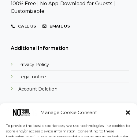
100% Free | No App-Download for Guests |
Customizable
CALL US
EMAIL US
Additional Information
Privacy Policy
Legal notice
Account Deletion
Manage Cookie Consent
Download the App
To provide the best experiences, we use technologies like cookies to
store and/or access device information. Consenting to these
technologies will allow us to process data such as browsing behavior