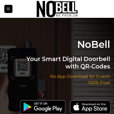
Skip
to
content
NoBell
Your Smart Digital Doorbell
with QR-Codes
No App-Download for Guests
100% Free!