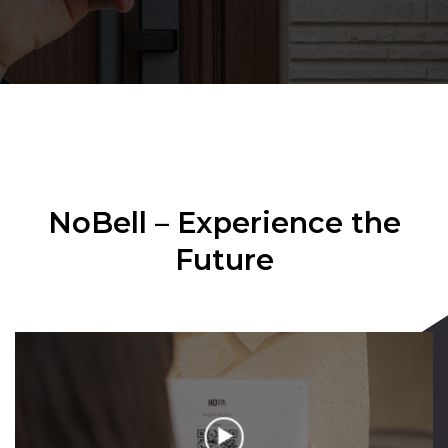
NoBell – Experience the
Future