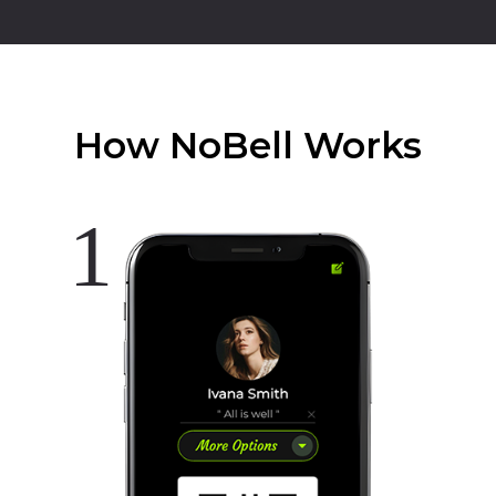
How NoBell Works
1