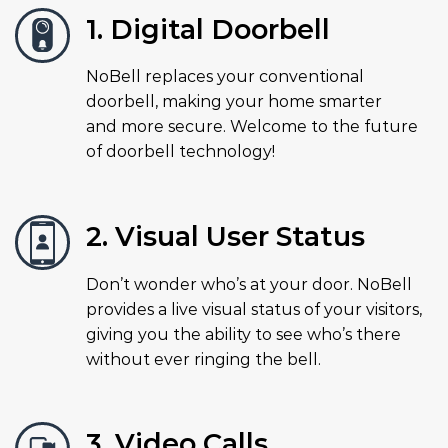
1. Digital Doorbell
NoBell replaces your conventional
doorbell, making your home smarter
and more secure. Welcome to the future
of doorbell technology!
2. Visual User Status
Don’t wonder who’s at your door. NoBell
provides a live visual status of your visitors,
giving you the ability to see who’s there
without ever ringing the bell.
3. Video Calls