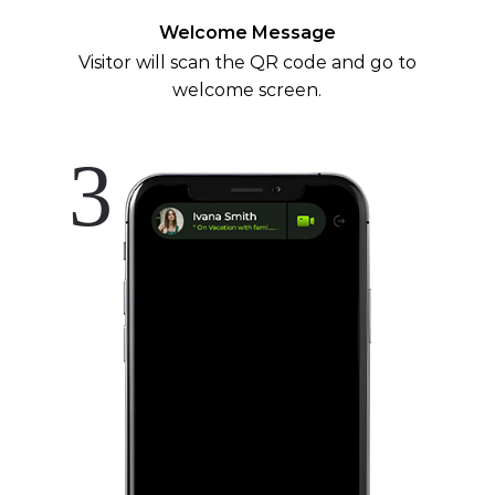
Welcome Message
Visitor will scan the QR code and go to
welcome screen.
3