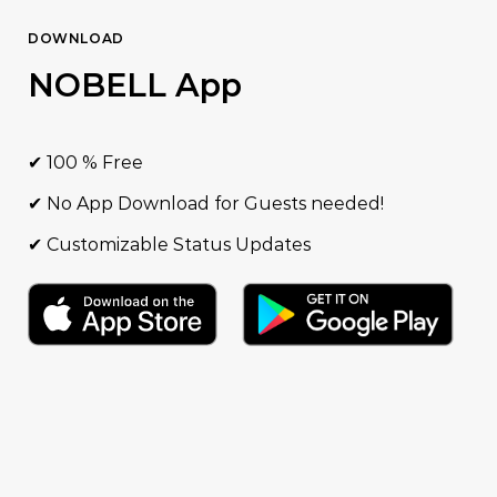
DOWNLOAD
NOBELL App
✔ 100 % Free
✔ No App Download for Guests needed!
✔ Customizable Status Updates