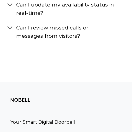
Can I update my availability status in
real-time?
Can I review missed calls or
messages from visitors?
NOBELL
Your Smart Digital Doorbell