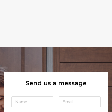
Send us a message