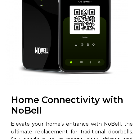
Home Connectivity with
NoBell
Elevate your home’s entrance with NoBell, the
ultimate replacement for traditional doorbells.