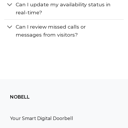
Can I update my availability status in
real-time?
Can I review missed calls or
messages from visitors?
NOBELL
Your Smart Digital Doorbell