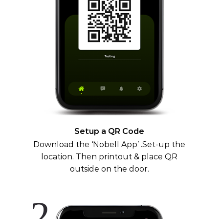
Setup a QR Code
Download the ‘Nobell App’ .Set-up the
location. Then printout & place QR
outside on the door.
2