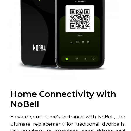
Home Connectivity with
NoBell
Elevate your home’s entrance with NoBell, the
ultimate replacement for traditional doorbells.