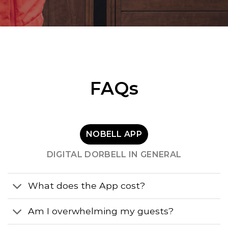
FAQs
NOBELL APP
DIGITAL DORBELL IN GENERAL
What does the App cost?
Am I overwhelming my guests?