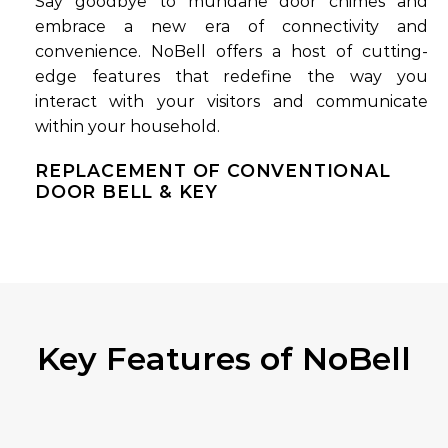
Say goodbye to mundane door chimes and
embrace a new era of connectivity and
convenience. NoBell offers a host of cutting-
edge features that redefine the way you
interact with your visitors and communicate
within your household.
REPLACEMENT OF CONVENTIONAL
DOOR BELL & KEY
Key Features of NoBell