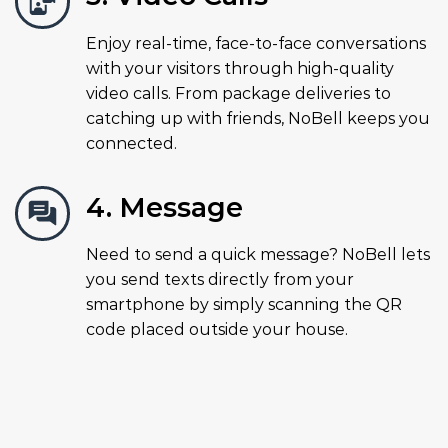
Enjoy real-time, face-to-face conversations
with your visitors through high-quality
video calls. From package deliveries to
catching up with friends, NoBell keeps you
connected.
4. Message
Need to send a quick message? NoBell lets
you send texts directly from your
smartphone by simply scanning the QR
code placed outside your house.