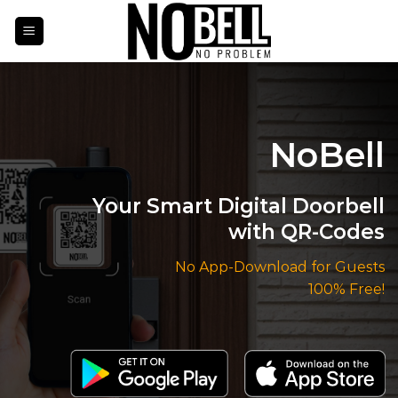
Skip
to
content
NoBell
Your Smart Digital Doorbell
with QR-Codes
No App-Download for Guests
100% Free!