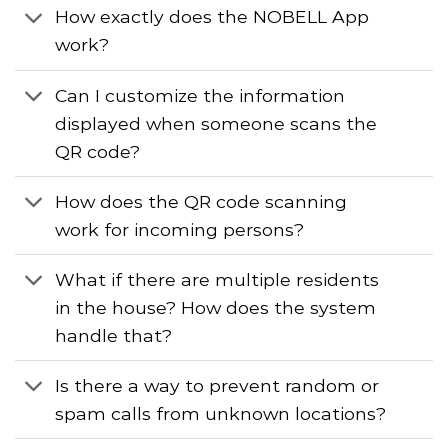
How exactly does the NOBELL App
work?
Can I customize the information
displayed when someone scans the
QR code?
How does the QR code scanning
work for incoming persons?
What if there are multiple residents
in the house? How does the system
handle that?
Is there a way to prevent random or
spam calls from unknown locations?