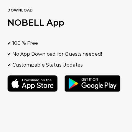
DOWNLOAD
NOBELL App
✔ 100 % Free
✔ No App Download for Guests needed!
✔ Customizable Status Updates