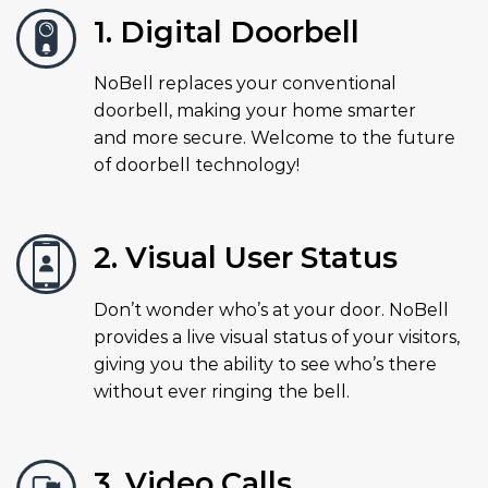
1. Digital Doorbell
NoBell replaces your conventional
doorbell, making your home smarter
and more secure. Welcome to the future
of doorbell technology!
2. Visual User Status
Don’t wonder who’s at your door. NoBell
provides a live visual status of your visitors,
giving you the ability to see who’s there
without ever ringing the bell.
3. Video Calls