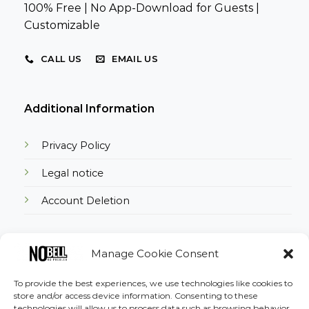
100% Free | No App-Download for Guests |
Customizable
CALL US
EMAIL US
Additional Information
Privacy Policy
Legal notice
Account Deletion
Manage Cookie Consent
Download the App
To provide the best experiences, we use technologies like cookies to
store and/or access device information. Consenting to these
technologies will allow us to process data such as browsing behavior