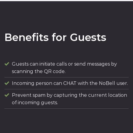
Benefits for Guests
Guests can initiate calls or send messages by
scanning the QR code.
Incoming person can CHAT with the NoBell user.
Prevent spam by capturing the current location
of incoming guests.