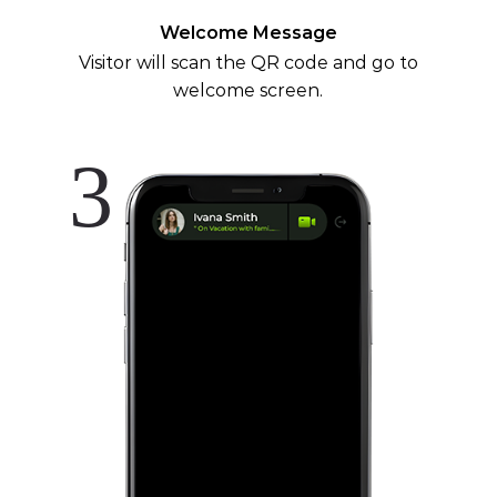
Welcome Message
Visitor will scan the QR code and go to
welcome screen.
3