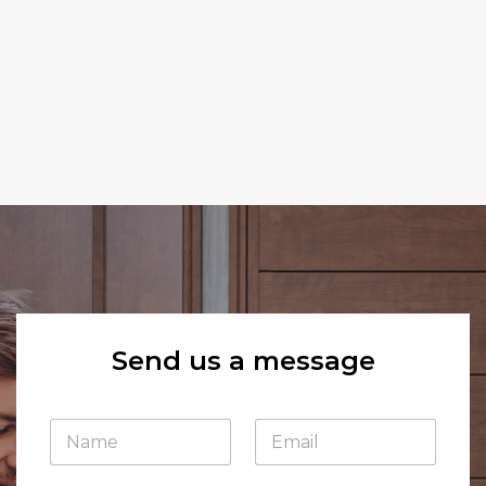
Send us a message