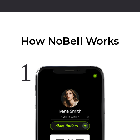
How NoBell Works
1