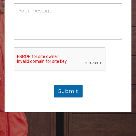
Submit