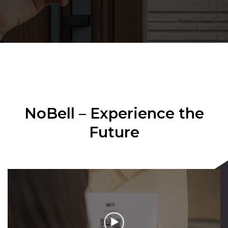
NoBell – Experience the
Future