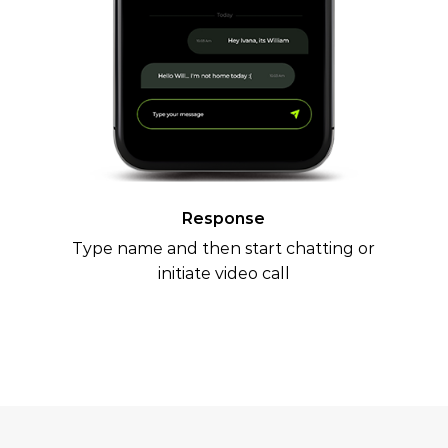
Response
Type name and then start chatting or
initiate video call