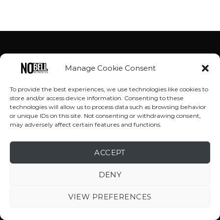
Manage Cookie Consent
To provide the best experiences, we use technologies like cookies to
store and/or access device information. Consenting to these
technologies will allow us to process data such as browsing behavior
or unique IDs on this site. Not consenting or withdrawing consent,
may adversely affect certain features and functions.
ACCEPT
DENY
VIEW PREFERENCES