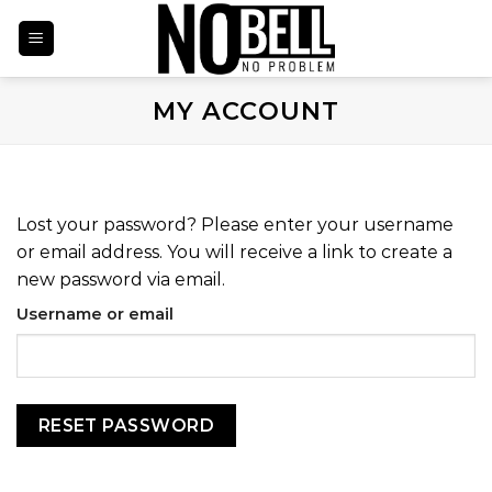
Skip
to
content
MY ACCOUNT
Lost your password? Please enter your username
or email address. You will receive a link to create a
new password via email.
Username or email
RESET PASSWORD