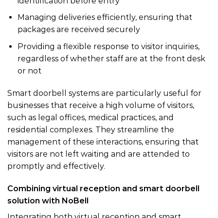
identification before entry
Managing deliveries efficiently, ensuring that
packages are received securely
Providing a flexible response to visitor inquiries,
regardless of whether staff are at the front desk
or not
Smart doorbell systems are particularly useful for
businesses that receive a high volume of visitors,
such as legal offices, medical practices, and
residential complexes. They streamline the
management of these interactions, ensuring that
visitors are not left waiting and are attended to
promptly and effectively.
Combining virtual reception and smart doorbell
solution with NoBell
Integrating both virtual reception and smart