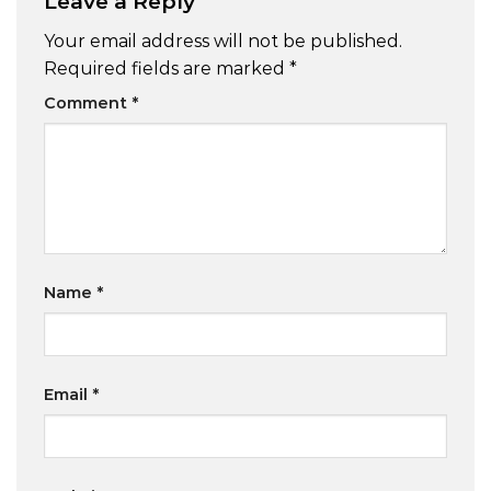
Leave a Reply
Your email address will not be published.
Required fields are marked
*
Comment
*
Name
*
Email
*