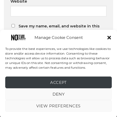
Website
Save my name, email, and website in this
browser for the next time I comment.
Manage Cookie Consent
To provide the best experiences, we use technologies like cookies to
store and/or access device information. Consenting to these
technologies will allow us to process data such as browsing behavior
or unique IDs on this site. Not consenting or withdrawing consent,
may adversely affect certain features and functions.
Search
SEARCH
ACCEPT
DENY
VIEW PREFERENCES