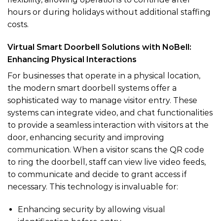
hours or during holidays without additional staffing
costs.
Virtual Smart Doorbell Solutions with NoBell:
Enhancing Physical Interactions
For businesses that operate in a physical location,
the modern smart doorbell systems offer a
sophisticated way to manage visitor entry. These
systems can integrate video, and chat functionalities
to provide a seamless interaction with visitors at the
door, enhancing security and improving
communication. When a visitor scans the QR code
to ring the doorbell, staff can view live video feeds,
to communicate and decide to grant access if
necessary. This technology is invaluable for:
Enhancing security by allowing visual