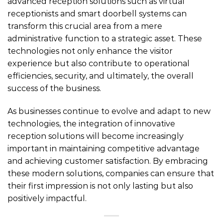
advanced reception solutions such as virtual
receptionists and smart doorbell systems can
transform this crucial area from a mere
administrative function to a strategic asset. These
technologies not only enhance the visitor
experience but also contribute to operational
efficiencies, security, and ultimately, the overall
success of the business.
As businesses continue to evolve and adapt to new
technologies, the integration of innovative
reception solutions will become increasingly
important in maintaining competitive advantage
and achieving customer satisfaction. By embracing
these modern solutions, companies can ensure that
their first impression is not only lasting but also
positively impactful.