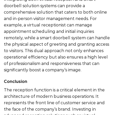
doorbell solution systems can provide a
comprehensive solution that caters to both online
and in-person visitor management needs. For
example, a virtual receptionist can manage
appointment scheduling and initial inquiries
remotely, while a smart doorbell system can handle
the physical aspect of greeting and granting access
to visitors. This dual approach not only enhances
operational efficiency but also ensures a high level
of professionalism and responsiveness that can
significantly boost a company’s image.
Conclusion
The reception function is a critical element in the
architecture of modern business operations. It
represents the front line of customer service and
the face of the company’s brand. Investing in