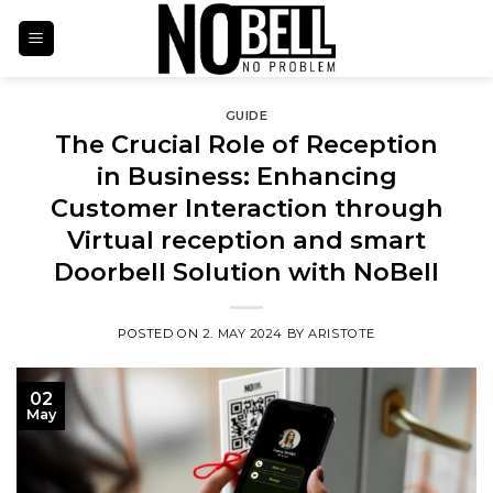
Skip
to
content
GUIDE
The Crucial Role of Reception
in Business: Enhancing
Customer Interaction through
Virtual reception and smart
Doorbell Solution with NoBell
POSTED ON
2. MAY 2024
BY
ARISTOTE
02
May