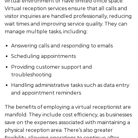
virtual environment or have limited office space.
Virtual reception services ensure that all calls and
visitor inquiries are handled professionally, reducing
wait times and improving service quality. They can
manage multiple tasks, including:
Answering calls and responding to emails
Scheduling appointments
Providing customer support and
troubleshooting
Handling administrative tasks such as data entry
and appointment reminders
The benefits of employing a virtual receptionist are
manifold. They include cost efficiency, as businesses
save on the expenses associated with maintaining a
physical reception area. There’s also greater
flexibility, allowing operations to continue after