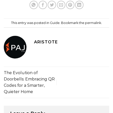
This entry was posted in
Guide
. Bookmark the
permalink
.
ARISTOTE
The Evolution of
Doorbells: Embracing QR
Codes for a Smarter,
Quieter Home