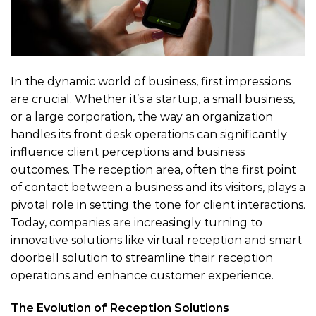
In the dynamic world of business, first impressions
are crucial. Whether it’s a startup, a small business,
or a large corporation, the way an organization
handles its front desk operations can significantly
influence client perceptions and business
outcomes. The reception area, often the first point
of contact between a business and its visitors, plays a
pivotal role in setting the tone for client interactions.
Today, companies are increasingly turning to
innovative solutions like virtual reception and smart
doorbell solution to streamline their reception
operations and enhance customer experience.
The Evolution of Reception Solutions