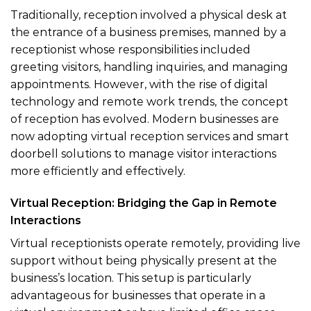
Traditionally, reception involved a physical desk at
the entrance of a business premises, manned by a
receptionist whose responsibilities included
greeting visitors, handling inquiries, and managing
appointments. However, with the rise of digital
technology and remote work trends, the concept
of reception has evolved. Modern businesses are
now adopting virtual reception services and smart
doorbell solutions to manage visitor interactions
more efficiently and effectively.
Virtual Reception: Bridging the Gap in Remote
Interactions
Virtual receptionists operate remotely, providing live
support without being physically present at the
business’s location. This setup is particularly
advantageous for businesses that operate in a