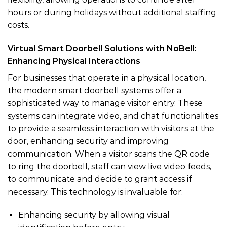
hours or during holidays without additional staffing
costs.
Virtual Smart Doorbell Solutions with NoBell:
Enhancing Physical Interactions
For businesses that operate in a physical location,
the modern smart doorbell systems offer a
sophisticated way to manage visitor entry. These
systems can integrate video, and chat functionalities
to provide a seamless interaction with visitors at the
door, enhancing security and improving
communication. When a visitor scans the QR code
to ring the doorbell, staff can view live video feeds,
to communicate and decide to grant access if
necessary. This technology is invaluable for:
Enhancing security by allowing visual