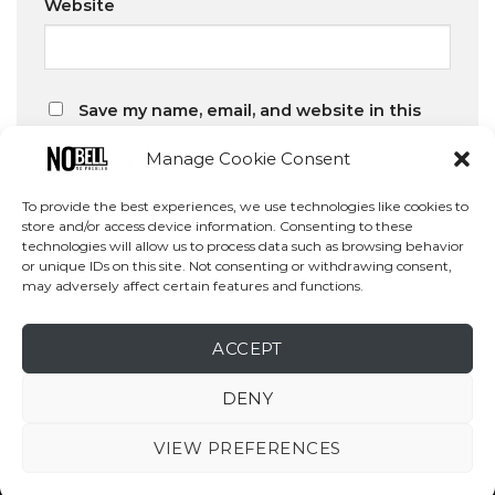
Website
Save my name, email, and website in this
browser for the next time I comment.
Manage Cookie Consent
To provide the best experiences, we use technologies like cookies to
store and/or access device information. Consenting to these
technologies will allow us to process data such as browsing behavior
or unique IDs on this site. Not consenting or withdrawing consent,
may adversely affect certain features and functions.
Search
SEARCH
ACCEPT
DENY
VIEW PREFERENCES