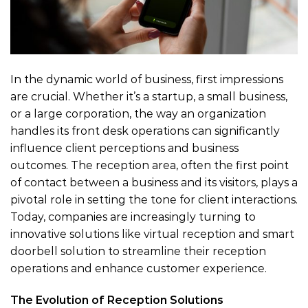
In the dynamic world of business, first impressions
are crucial. Whether it’s a startup, a small business,
or a large corporation, the way an organization
handles its front desk operations can significantly
influence client perceptions and business
outcomes. The reception area, often the first point
of contact between a business and its visitors, plays a
pivotal role in setting the tone for client interactions.
Today, companies are increasingly turning to
innovative solutions like virtual reception and smart
doorbell solution to streamline their reception
operations and enhance customer experience.
The Evolution of Reception Solutions