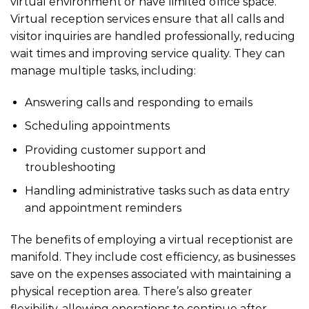
virtual environment or have limited office space.
Virtual reception services ensure that all calls and
visitor inquiries are handled professionally, reducing
wait times and improving service quality. They can
manage multiple tasks, including:
Answering calls and responding to emails
Scheduling appointments
Providing customer support and
troubleshooting
Handling administrative tasks such as data entry
and appointment reminders
The benefits of employing a virtual receptionist are
manifold. They include cost efficiency, as businesses
save on the expenses associated with maintaining a
physical reception area. There’s also greater
flexibility, allowing operations to continue after