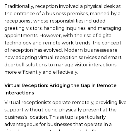
Traditionally, reception involved a physical desk at
the entrance of a business premises, manned by a
receptionist whose responsibilities included
greeting visitors, handling inquiries, and managing
appointments. However, with the rise of digital
technology and remote work trends, the concept
of reception has evolved. Modern businesses are
now adopting virtual reception services and smart
doorbell solutions to manage visitor interactions
more efficiently and effectively.
Virtual Reception: Bridging the Gap in Remote
Interactions
Virtual receptionists operate remotely, providing live
support without being physically present at the
business’s location. This setup is particularly
advantageous for businesses that operate in a