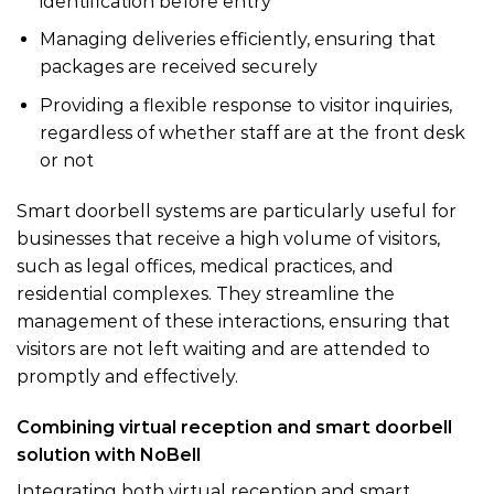
identification before entry
Managing deliveries efficiently, ensuring that
packages are received securely
Providing a flexible response to visitor inquiries,
regardless of whether staff are at the front desk
or not
Smart doorbell systems are particularly useful for
businesses that receive a high volume of visitors,
such as legal offices, medical practices, and
residential complexes. They streamline the
management of these interactions, ensuring that
visitors are not left waiting and are attended to
promptly and effectively.
Combining virtual reception and smart doorbell
solution with NoBell
Integrating both virtual reception and smart