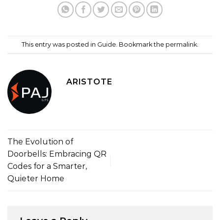
This entry was posted in
Guide
. Bookmark the
permalink
.
ARISTOTE
The Evolution of
Doorbells: Embracing QR
Codes for a Smarter,
Quieter Home