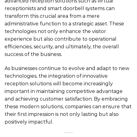
advanced reception solutions such as virtual
receptionists and smart doorbell systems can
transform this crucial area from a mere
administrative function to a strategic asset. These
technologies not only enhance the visitor
experience but also contribute to operational
efficiencies, security, and ultimately, the overall
success of the business.
As businesses continue to evolve and adapt to new
technologies, the integration of innovative
reception solutions will become increasingly
important in maintaining competitive advantage
and achieving customer satisfaction. By embracing
these modern solutions, companies can ensure that
their first impression is not only lasting but also
positively impactful.