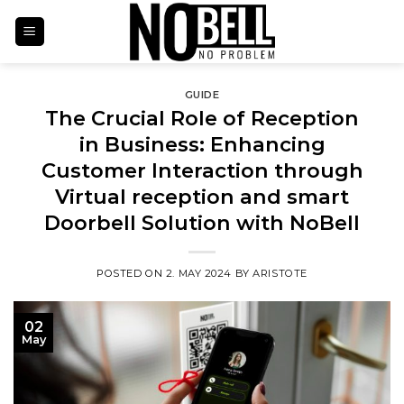
Skip
to
content
GUIDE
The Crucial Role of Reception
in Business: Enhancing
Customer Interaction through
Virtual reception and smart
Doorbell Solution with NoBell
POSTED ON
2. MAY 2024
BY
ARISTOTE
02
May