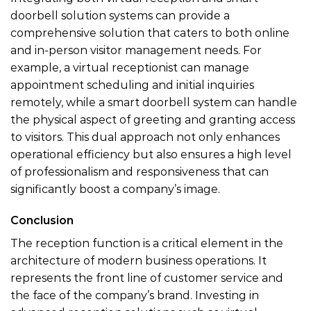
doorbell solution systems can provide a
comprehensive solution that caters to both online
and in-person visitor management needs. For
example, a virtual receptionist can manage
appointment scheduling and initial inquiries
remotely, while a smart doorbell system can handle
the physical aspect of greeting and granting access
to visitors. This dual approach not only enhances
operational efficiency but also ensures a high level
of professionalism and responsiveness that can
significantly boost a company’s image.
Conclusion
The reception function is a critical element in the
architecture of modern business operations. It
represents the front line of customer service and
the face of the company’s brand. Investing in