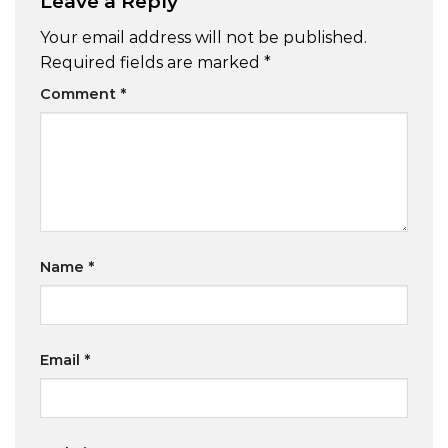
Leave a Reply
Your email address will not be published.
Required fields are marked
*
Comment
*
Name
*
Email
*