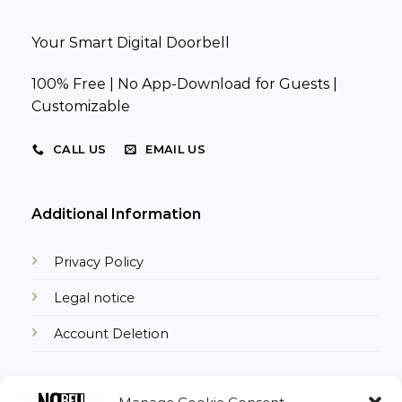
Your Smart Digital Doorbell
100% Free | No App-Download for Guests |
Customizable
CALL US
EMAIL US
Additional Information
Privacy Policy
Legal notice
Account Deletion