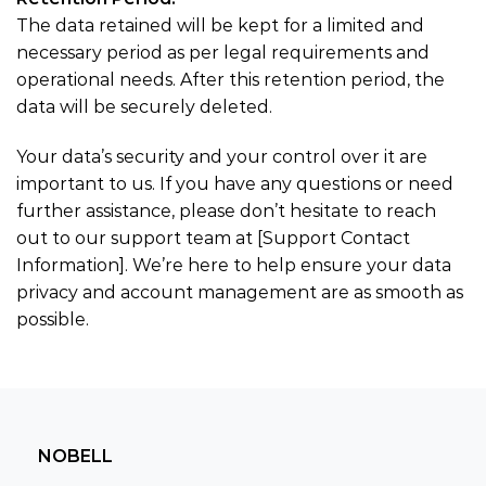
The data retained will be kept for a limited and
necessary period as per legal requirements and
operational needs. After this retention period, the
data will be securely deleted.
Your data’s security and your control over it are
important to us. If you have any questions or need
further assistance, please don’t hesitate to reach
out to our support team at [Support Contact
Information]. We’re here to help ensure your data
privacy and account management are as smooth as
possible.
NOBELL