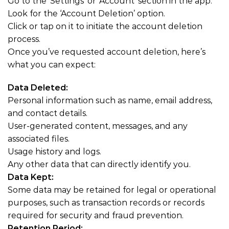
Go to the ‘Settings’ or ‘Account’ section in the app.
Look for the ‘Account Deletion’ option.
Click or tap on it to initiate the account deletion
process.
Once you’ve requested account deletion, here’s
what you can expect:
Data Deleted:
Personal information such as name, email address,
and contact details.
User-generated content, messages, and any
associated files.
Usage history and logs.
Any other data that can directly identify you.
Data Kept:
Some data may be retained for legal or operational
purposes, such as transaction records or records
required for security and fraud prevention.
Retention Period: