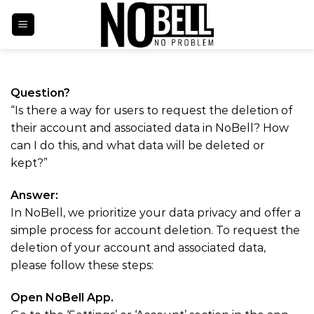
Skip
to
content
Account Deletion
Question?
“Is there a way for users to request the deletion of
their account and associated data in NoBell? How
can I do this, and what data will be deleted or
kept?”
Answer:
In NoBell, we prioritize your data privacy and offer a
simple process for account deletion. To request the
deletion of your account and associated data,
please follow these steps:
Open NoBell App.